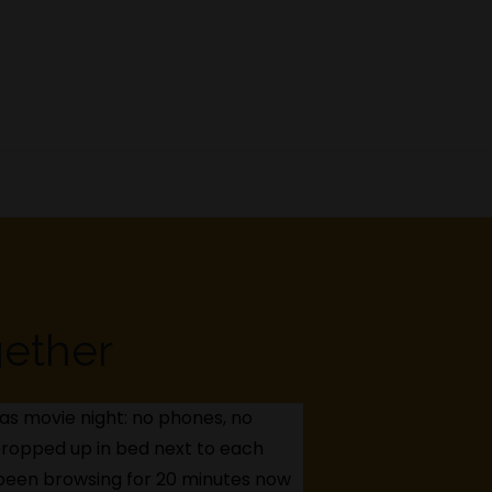
gether
t as movie night: no phones, no
, propped up in bed next to each
e been browsing for 20 minutes now