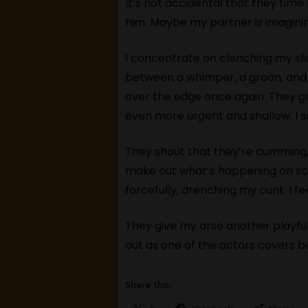
It’s not accidental that they time
him. Maybe my partner is imaginin
I concentrate on clenching my sl
between a whimper, a groan, and 
over the edge once again. They gr
even more urgent and shallow. I 
They shout that they’re cumming,
make out what’s happening on scre
forcefully, drenching my cunt. I fe
They give my arse another playful 
out as one of the actors covers bo
Share this: