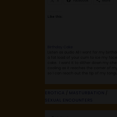
X
Facebook
More
Like this:
Birthday Cake
Listen as audio All I want for my birthda
a fat load of your cum to ice my face 
cake. I want it to slither down my che
cooling as it reaches the corner of my 
so I can reach out the tip of my tong
EROTICA
/
MASTURBATION
/
SEXUAL ENCOUNTERS