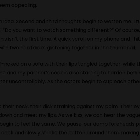
seem appealing.
n idea. Second and third thoughts begin to wetten me. I 
k: “Do you want to watch something different?” Of course,
is isn’t the first time. A quick scroll on my phone and I hit
with two hard dicks glistening together in the thumbnail.
naked on a sofa with their lips tangled together, while t
me and my partner’s cock is also starting to harden behin
r uncontrollably. As the actors begin to cup each other’
s up their neck, their dick straining against my palm. Their 
n down and meet my lips. As we kiss, we can hear the vagu
gin to feel the same. We pause, our damp foreheads press
heir cock and slowly stroke the cotton around them, makin