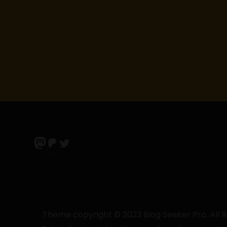
t
i
o
n
Mastodon
Patreon
Twitter
Theme copyright © 2023 Blog Seeker Pro. All Ri