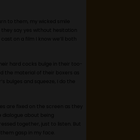
turn to them, my wicked smile
 they say yes without hesitation
 cast on a film I know we’ll both
heir hard cocks bulge in their too-
d the material of their boxers as
s bulges and squeeze, I do the
eyes are fixed on the screen as they
e dialogue about being
ed together, just to listen. But
g them gasp in my face.