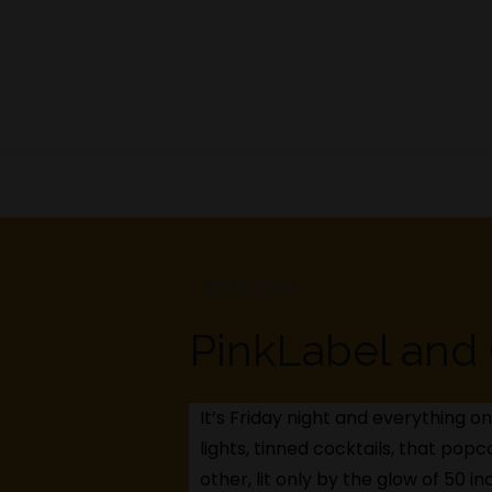
Skip
to
content
PinkLabel and 
It’s Friday night and everything on
lights, tinned cocktails, that popc
other, lit only by the glow of 50