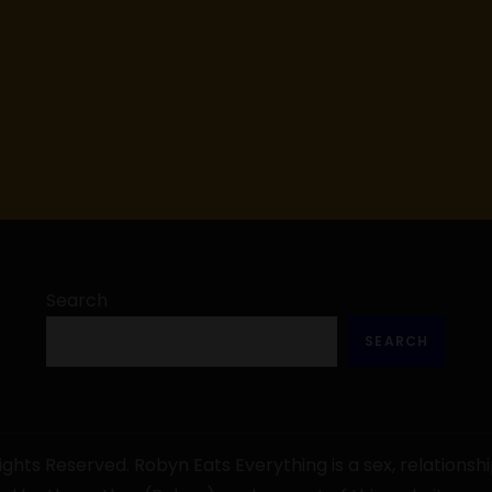
Search
SEARCH
ghts Reserved. Robyn Eats Everything is a sex, relationshi