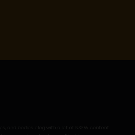
ps, and bodies blog with a lot of NSFW content.