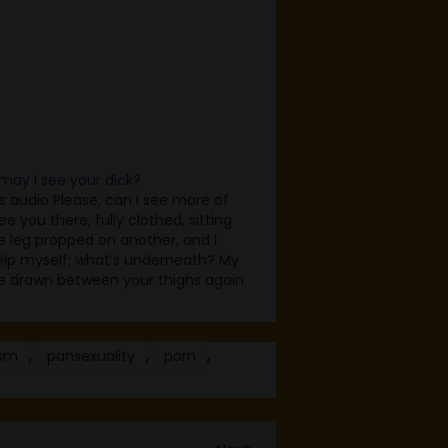
 may I see your dick?
as audio Please, can I see more of
ee you there, fully clothed, sitting
e leg propped on another, and I
elp myself; what’s underneath? My
e drawn between your thighs again
in because I want to see, I want to
’s…
,
,
,
sm
pansexuality
porn