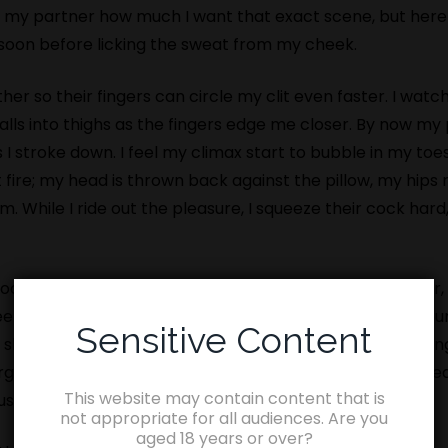
l my partner how much I want that exact scene, but her
ll soon before licking the sweat from my cheek.
her so their fingers can circle my clit even faster. I wa
alls into thighs as the fingers edge me closer. By now my
as I stroke down. I feel my climax start to bubble in my to
 fire; my head is thrown back against the pillow, my hips 
m. While I ride out the pleasure, I squeeze their cock hard
ock in an arse, a cock in a cunt, thighs slapping together
en, on the bed and a sharp spank across my arse encour
Sensitive Content
lowly push in, bare. I groan at the feel of them throbbing
orgasm. My hair is grabbed from behind and my head lifted 
This website may contain content that is
 us seem to be able to tear our eyes away.
not appropriate for all audiences. Are you
aged 18 years or over?