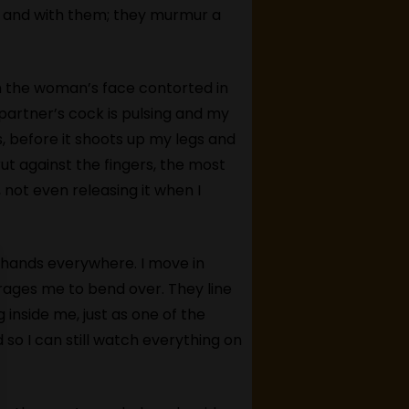
e and with them; they murmur a
tch the woman’s face contorted in
 partner’s cock is pulsing and my
es, before it shoots up my legs and
rut against the fingers, the most
, not even releasing it when I
, hands everywhere. I move in
ages me to bend over. They line
 inside me, just as one of the
so I can still watch everything on