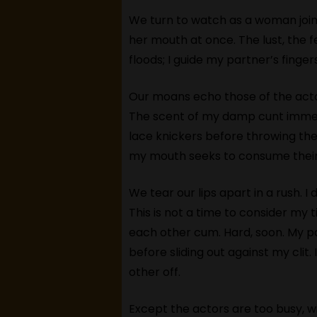
We turn to watch as a woman joins
her mouth at once. The lust, the f
floods; I guide my partner’s fing
Our moans echo those of the actor
The scent of my damp cunt immedia
lace knickers before throwing the
my mouth seeks to consume their
We tear our lips apart in a rush. I
This is not a time to consider my 
each other cum. Hard, soon. My p
before sliding out against my clit
other off.
Except the actors are too busy, wi