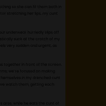
thing so she can fit them both in
tor stretching her lips, my cunt
r underwear hurriedly slips off.
tically suck at the crotch of my
eels very sudden and urgent, as
us together in front of the screen.
s arms; we’re focused on making
y themselves in my drenched cunt
as we watch them, getting each
s arse, while he eats the cunt of