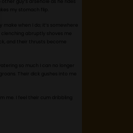
e other guy’s arsehole as he rides
makes my stomach flip.
ey make when I do; it’s somewhere
e clenching abruptly shoves me
ick, and their thrusts become
atering so much I can no longer
groans. Their dick gushes into me
m me. I feel their cum dribbling