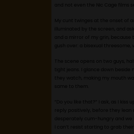
and not even the Nic Cage films 
My cunt twinges at the onset of a
illuminated by the screen, and as
and a mirror of my grin, because th
gush over: a bisexual threesome, 
The scene opens on two guys, half-
tight jeans. I glance down beside 
they watch, making my mouth wate
same to them.
“Do you like that?” I ask, as I kis
reply positively, before they lea
desperately cum-hungry and we be
I can’t resist starting to grab t