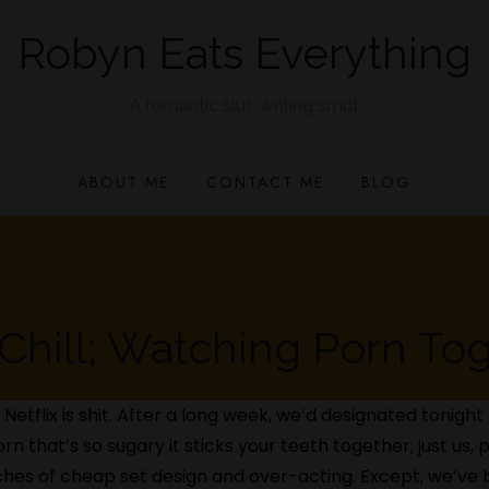
Robyn Eats Everything
A romantic slut, writing smut
ABOUT ME
CONTACT ME
BLOG
Chill; Watching Porn To
 Netflix is shit. After a long week, we’d designated tonigh
orn that’s so sugary it sticks your teeth together; just us
 inches of cheap set design and over-acting. Except, we’v