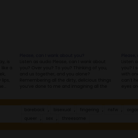
Please, can I wank about you?
Please,
y, is
Listen as audio Please, can I wank about
Listen 
like a
you? Over you? To you? Thinking of you,
you? I s
ek,
and us together, and you alone?
with on
lips,
Remembering all the dirty, delicious things
can’t h
ue…
you’ve done to me and imagining all the
eyes ar
sex that’s to come? Looking at all the
and aga
photos and videos and messages you’ve…
know. It
,
,
,
,
bareback
bisexual
fingering
nsfw
orga
,
,
queer
sex
threesome