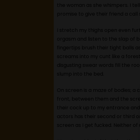
the woman as she whimpers. I tel
promise to give their friend a ca
I stretch my thighs open even furt
orgasm and listen to the slap of b
fingertips brush their tight balls 
screams into my cunt like a forest
disgusting swear words fill the roo
slump into the bed.
On screen is a maze of bodies; a c
front, between them and the scre
their cock up to my entrance and s
actors has their second or third 
screen as I get fucked. Neither of