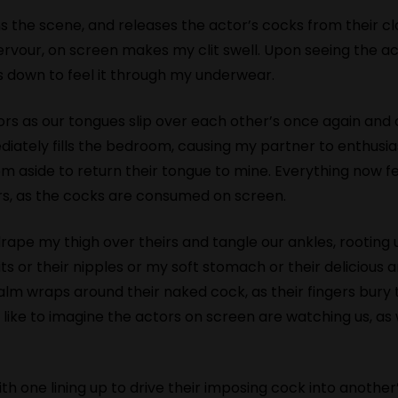
 the scene, and releases the actor’s cocks from their clo
ervour, on screen makes my clit swell. Upon seeing the ac
ers down to feel it through my underwear.
s as our tongues slip over each other’s once again and ou
tely fills the bedroom, causing my partner to enthusias
m aside to return their tongue to mine. Everything now f
s, as the cocks are consumed on screen.
 drape my thigh over theirs and tangle our ankles, rooting 
tits or their nipples or my soft stomach or their deliciou
alm wraps around their naked cock, as their fingers bur
. I like to imagine the actors on screen are watching us, 
th one lining up to drive their imposing cock into another’